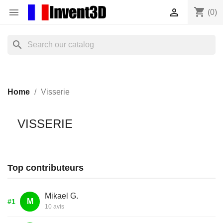
shopping_cart


(0)
search
Home
Visserie
VISSERIE
Top contributeurs
Mikael G.
M
#1
10 avis