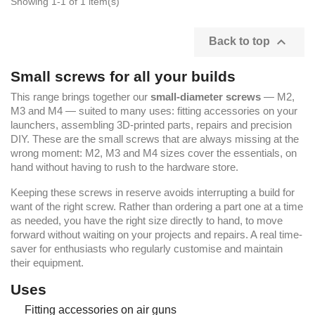
Showing 1-1 of 1 item(s)

Back to top
Small screws for all your builds
This range brings together our
small-diameter screws
— M2,
M3 and M4 — suited to many uses: fitting accessories on your
launchers, assembling 3D-printed parts, repairs and precision
DIY. These are the small screws that are always missing at the
wrong moment: M2, M3 and M4 sizes cover the essentials, on
hand without having to rush to the hardware store.
Keeping these screws in reserve avoids interrupting a build for
want of the right screw. Rather than ordering a part one at a time
as needed, you have the right size directly to hand, to move
forward without waiting on your projects and repairs. A real time-
saver for enthusiasts who regularly customise and maintain
their equipment.
Uses
Fitting accessories on air guns