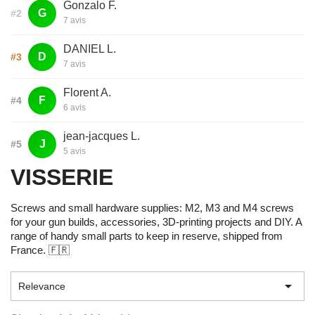
Gonzalo F.
G
#2
7 avis
DANIEL L.
D
#3
7 avis
Florent A.
F
#4
6 avis
jean-jacques L.
J
#5
5 avis
VISSERIE
Screws and small hardware supplies: M2, M3 and M4 screws
for your gun builds, accessories, 3D-printing projects and DIY. A
range of handy small parts to keep in reserve, shipped from
France. 🇫🇷

Relevance