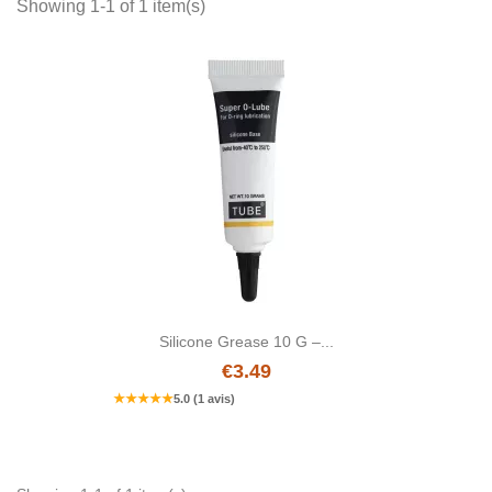
Showing 1-1 of 1 item(s)
Silicone Grease 10 G –...
€3.49
★
★
★
★
★
5.0 (1 avis)