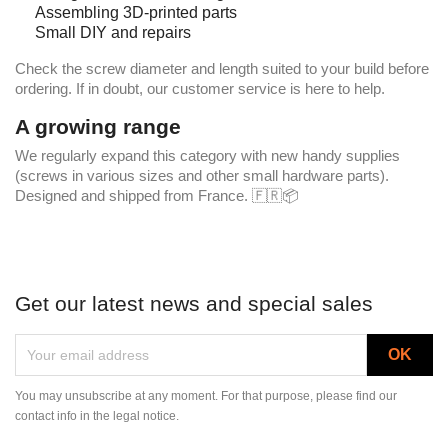
Assembling 3D-printed parts
Small DIY and repairs
Check the screw diameter and length suited to your build before
ordering. If in doubt, our customer service is here to help.
A growing range
We regularly expand this category with new handy supplies
(screws in various sizes and other small hardware parts).
Designed and shipped from France. 🇫🇷📦
Get our latest news and special sales
You may unsubscribe at any moment. For that purpose, please find our
contact info in the legal notice.